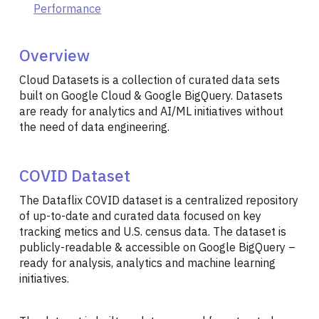
Performance
Overview
Cloud Datasets is a collection of curated data sets
built on Google Cloud & Google BigQuery. Datasets
are ready for analytics and AI/ML initiatives without
the need of data engineering.
COVID Dataset
The Dataflix COVID dataset is a centralized repository
of up-to-date and curated data focused on key
tracking metics and U.S. census data. The dataset is
publicly-readable & accessible on Google BigQuery –
ready for analysis, analytics and machine learning
initiatives.