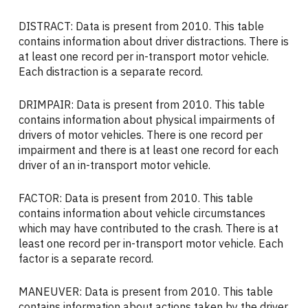
DISTRACT: Data is present from 2010. This table
contains information about driver distractions. There is
at least one record per in-transport motor vehicle.
Each distraction is a separate record.
DRIMPAIR: Data is present from 2010. This table
contains information about physical impairments of
drivers of motor vehicles. There is one record per
impairment and there is at least one record for each
driver of an in-transport motor vehicle.
FACTOR: Data is present from 2010. This table
contains information about vehicle circumstances
which may have contributed to the crash. There is at
least one record per in-transport motor vehicle. Each
factor is a separate record.
MANEUVER: Data is present from 2010. This table
contains information about actions taken by the driver