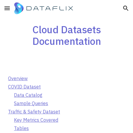
Skip to main content
Skip to navigation
Cloud Datasets
Documentation
Overview
COVID Dataset
Data Catalog
Sample Queries
Traffic & Safety Dataset
Key Metrics Covered
Tables