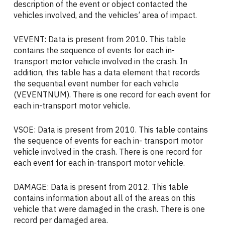
description of the event or object contacted the
vehicles involved, and the vehicles’ area of impact.
VEVENT: Data is present from 2010. This table
contains the sequence of events for each in-
transport motor vehicle involved in the crash. In
addition, this table has a data element that records
the sequential event number for each vehicle
(VEVENTNUM). There is one record for each event for
each in-transport motor vehicle.
VSOE: Data is present from 2010. This table contains
the sequence of events for each in- transport motor
vehicle involved in the crash. There is one record for
each event for each in-transport motor vehicle.
DAMAGE: Data is present from 2012. This table
contains information about all of the areas on this
vehicle that were damaged in the crash. There is one
record per damaged area.