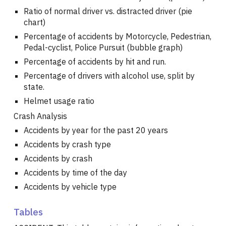
Ratio of normal driver vs. distracted driver (pie
chart)
Percentage of accidents by Motorcycle, Pedestrian,
Pedal-cyclist, Police Pursuit (bubble graph)
Percentage of accidents by hit and run.
Percentage of drivers with alcohol use, split by
state.
Helmet usage ratio
Crash Analysis
Accidents by year for the past 20 years
Accidents by crash type
Accidents by crash
Accidents by time of the day
Accidents by vehicle type
Tables