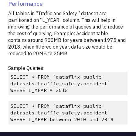
Performance
All tables in “Traffic and Safety” dataset are
partitioned on “L_YEAR” column. This will help in
improving the performance of queries and to reduce
the cost of querying. Example: Accident table
contains around 900MB for years between 1975 and
2018, when filtered on year, data size would be
reduced to 20MB to 25MB.
Sample Queries
SELECT * FROM `dataflix-public-
datasets.traffic_safety.accident`
WHERE L_YEAR = 2018
SELECT * FROM `dataflix-public-
datasets.traffic_safety.accident`
WHERE L_YEAR between 2010 and 2018