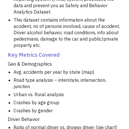
data and present you as Safety and Behavior
Analytics Dataset.
This dataset contains information about the
accident, no of persons involved, cause of accident,
Driver alcohol behavior, road conditions, info about
pedestrians, damage to the car and public/private
property etc.
Key Metrics Covered
Geo & Demographics
Avg. accidents per year by state (map)
Road type analysis – interstate, intersection,
junction
Urban vs. Rural analysis
Crashes by age group
Crashes by gender
Driver Behavior
Ratio of normal driver vs. drowsy driver (pie chart)