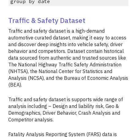
group by date
Traffic & Safety Dataset
Traffic and safety dataset is a high-demand
automotive curated dataset, making it easy to access
and discover deep insights into vehicle safety, driver
behavior and competitors. Dataset contain historical
data sourced from authentic and trusted sources like
The National Highway Traffic Safety Administration
(NHTSA), the National Center for Statistics and
Analysis (NCSA), and the Bureau of Economic Analysis
(BEA).
Traffic and safety dataset is supports wide range of
analysis including – Design and liability risk, Geo &
Demographics, Driver Behavior, Crash Analysis and
Competitor analysis.
Fatality Analysis Reporting System (FARS) data is