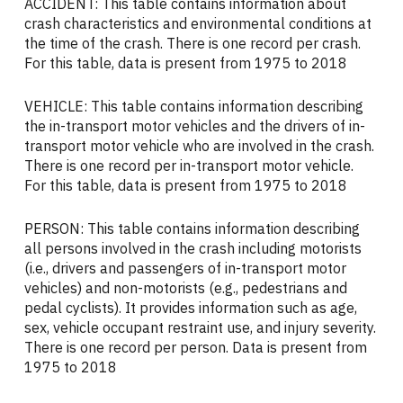
ACCIDENT: This table contains information about
crash characteristics and environmental conditions at
the time of the crash. There is one record per crash.
For this table, data is present from 1975 to 2018
VEHICLE: This table contains information describing
the in-transport motor vehicles and the drivers of in-
transport motor vehicle who are involved in the crash.
There is one record per in-transport motor vehicle.
For this table, data is present from 1975 to 2018
PERSON: This table contains information describing
all persons involved in the crash including motorists
(i.e., drivers and passengers of in-transport motor
vehicles) and non-motorists (e.g., pedestrians and
pedal cyclists). It provides information such as age,
sex, vehicle occupant restraint use, and injury severity.
There is one record per person. Data is present from
1975 to 2018