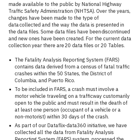
made available to the public by National Highway
Traffic Safety Administration (NHTSA). Over the years,
changes have been made to the type of
data collected and the way the data is presented in
the data files. Some data files have been discontinued
and new ones have been created. For the current data
collection year there are 20 data files or 20 Tables.
The Fatality Analysis Reporting System (FARS)
contains data derived from a census of fatal traffic
crashes within the 50 States, the District of
Columbia, and Puerto Rico.
To be included in FARS, a crash must involve a
motor vehicle traveling on a trafficway customarily
open to the public and must result in the death of
at least one person (occupant of a vehicle or a
non-motorist) within 30 days of the crash.
As part of our Dataflix-data360 initiative, we have
collected all the data from Fatality Analysis
Reporting System (FARS) system, processed the