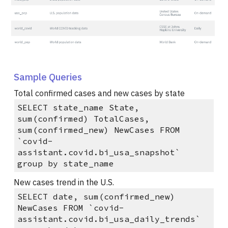
Sample Queries
Total confirmed cases and new cases by state
SELECT state_name State,
sum(confirmed) TotalCases,
sum(confirmed_new) NewCases FROM
`covid-
assistant.covid.bi_usa_snapshot`
group by state_name
New cases trend in the U.S.
SELECT date, sum(confirmed_new)
NewCases FROM `covid-
assistant.covid.bi_usa_daily_trends`