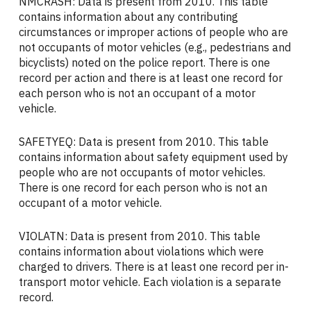
NMCRASH: Data is present from 2010. This table
contains information about any contributing
circumstances or improper actions of people who are
not occupants of motor vehicles (e.g., pedestrians and
bicyclists) noted on the police report. There is one
record per action and there is at least one record for
each person who is not an occupant of a motor
vehicle.
SAFETYEQ: Data is present from 2010. This table
contains information about safety equipment used by
people who are not occupants of motor vehicles.
There is one record for each person who is not an
occupant of a motor vehicle.
VIOLATN: Data is present from 2010. This table
contains information about violations which were
charged to drivers. There is at least one record per in-
transport motor vehicle. Each violation is a separate
record.