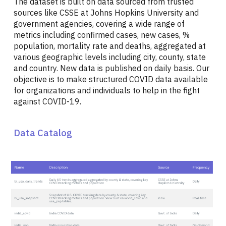
The dataset is built on data sourced from trusted
sources like CSSE at Johns Hopkins University and
government agencies, covering a wide range of
metrics including confirmed cases, new cases, %
population, mortality rate and deaths, aggregated at
various geographic levels including city, county, state
and country. New data is published on daily basis. Our
objective is to make structured COVID data available
for organizations and individuals to help in the fight
against COVID-19.
Data Catalog