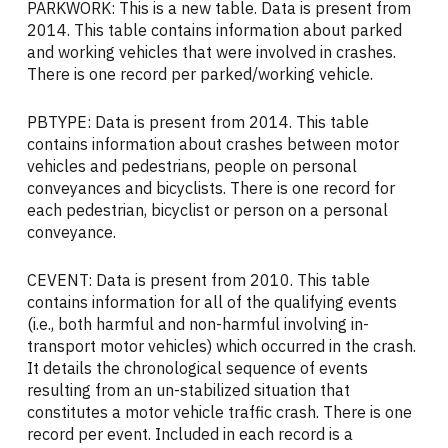
PARKWORK: This is a new table. Data is present from
2014. This table contains information about parked
and working vehicles that were involved in crashes.
There is one record per parked/working vehicle.
PBTYPE: Data is present from 2014. This table
contains information about crashes between motor
vehicles and pedestrians, people on personal
conveyances and bicyclists. There is one record for
each pedestrian, bicyclist or person on a personal
conveyance.
CEVENT: Data is present from 2010. This table
contains information for all of the qualifying events
(i.e., both harmful and non-harmful involving in-
transport motor vehicles) which occurred in the crash.
It details the chronological sequence of events
resulting from an un-stabilized situation that
constitutes a motor vehicle traffic crash. There is one
record per event. Included in each record is a