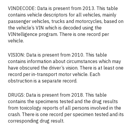
VINDECODE: Data is present from 2013. This table
contains vehicle descriptors for all vehicles, mainly
passenger vehicles, trucks and motorcycles, based on
the vehicle’s VIN which is decoded using the
VINtelligence program. There is one record per
vehicle.
VISION: Data is present from 2010. This table
contains information about circumstances which may
have obscured the driver’s vision. There is at least one
record per in-transport motor vehicle. Each
obstruction is a separate record.
DRUGS: Data is present from 2018. This table
contains the specimens tested and the drug results
from toxicology reports of all persons involved in the
crash. There is one record per specimen tested and its
corresponding drug result.