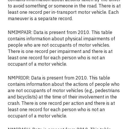
to avoid something or someone in the road. There is at
least one record per in-transport motor vehicle. Each
maneuver is a separate record.
NMIMPAIR: Data is present from 2010. This table
contains information about physical impairments of
people who are not occupants of motor vehicles.
There is one record per impairment and there is at
least one record for each person who is not an
occupant of a motor vehicle.
NMPRIOR: Data is present from 2010. This table
contains information about the actions of people who
are not occupants of motor vehicles (e.g., pedestrians
and bicyclists) at the time of their involvement in the
crash. There is one record per action and there is at
least one record for each person who is not an
occupant of a motor vehicle.